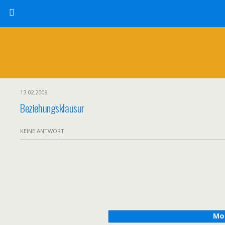
13.02.2009
Beziehungsklausur
KEINE ANTWORT
Mo