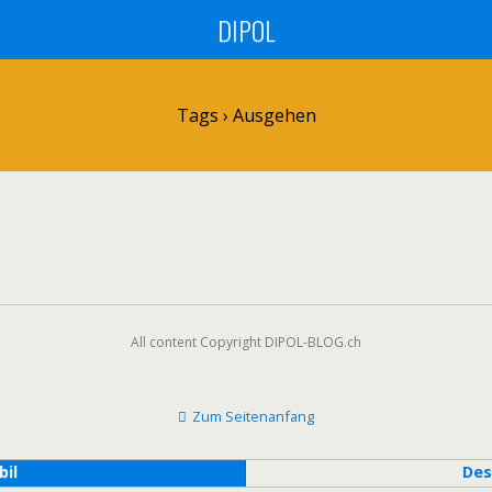
DIPOL
Tags › Ausgehen
All content Copyright DIPOL-BLOG.ch
Zum Seitenanfang
bil
Des