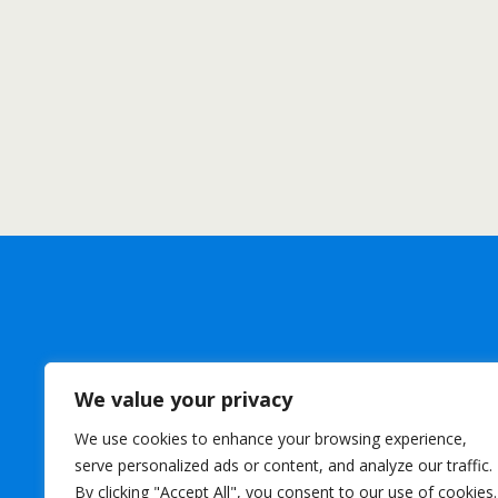
We value your privacy
We use cookies to enhance your browsing experience,
serve personalized ads or content, and analyze our traffic.
By clicking "Accept All", you consent to our use of cookies.